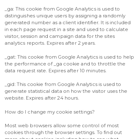
_ga: This cookie from Google Analytics is used to
distinguishes unique users by assigning a randomly
generated number as a client identifier. It is included
in each page request in a site and used to calculate
visitor, session and campaign data for the sites
analytics reports. Expires after 2 years.
_gat: This cookie from Google Analytics is used to help
the performance of _ga cookie and to throttle the
data request rate. Expires after 10 minutes.
_gid: This cookie from Google Analytics is used to
generate statistical data on how the visitor uses the
website. Expires after 24 hours.
How do I change my cookie settings?
Most web browsers allow some control of most
cookies through the browser settings. To find out