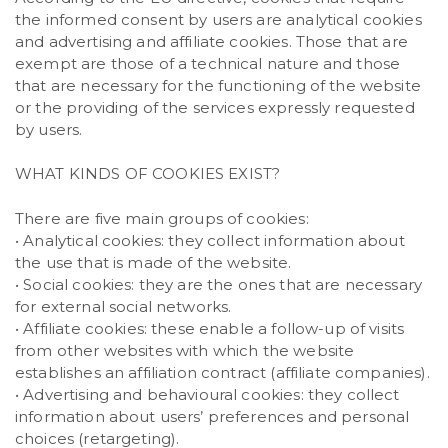
the informed consent by users are analytical cookies
and advertising and affiliate cookies. Those that are
exempt are those of a technical nature and those
that are necessary for the functioning of the website
or the providing of the services expressly requested
by users.
WHAT KINDS OF COOKIES EXIST?
There are five main groups of cookies:
• Analytical cookies: they collect information about
the use that is made of the website.
• Social cookies: they are the ones that are necessary
for external social networks.
• Affiliate cookies: these enable a follow-up of visits
from other websites with which the website
establishes an affiliation contract (affiliate companies).
• Advertising and behavioural cookies: they collect
information about users’ preferences and personal
choices (retargeting).