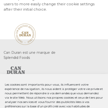
users to more easily change their cookie settings
after their initial choice.
Can Duran est une marque de
Splendid Foods
Les cookies sont importants pour vous, ils influencent votre
expérience de navigation, ils nous aident à protéger votre vie privée et
C. Gurri, 2 08553 Seva
nous permettent de répondre à vos demandes que vous demandez
Barcelona, Spain
via le site Web. Nous utilisons nos propres cookies et ceux de tiers pour
analyser nos services et vous fournir des publicités liées à vos
T 34 93 889 23 35
préférences sur la base d'un profil créé avec vos habitudes de