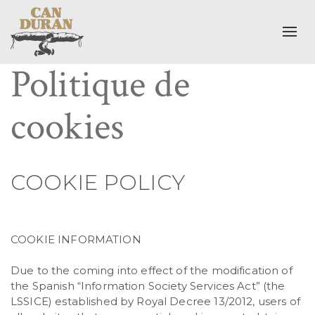
Togg
Politique de
cookies
COOKIE POLICY
COOKIE INFORMATION
Due to the coming into effect of the modification of
the Spanish “Information Society Services Act” (the
LSSICE) established by Royal Decree 13/2012, users of