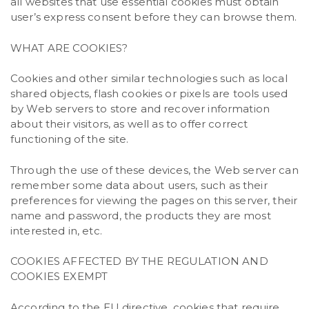
all websites that use essential cookies must obtain
user’s express consent before they can browse them.
WHAT ARE COOKIES?
Cookies and other similar technologies such as local
shared objects, flash cookies or pixels are tools used
by Web servers to store and recover information
about their visitors, as well as to offer correct
functioning of the site.
Through the use of these devices, the Web server can
remember some data about users, such as their
preferences for viewing the pages on this server, their
name and password, the products they are most
interested in, etc.
COOKIES AFFECTED BY THE REGULATION AND
COOKIES EXEMPT
According to the EU directive, cookies that require