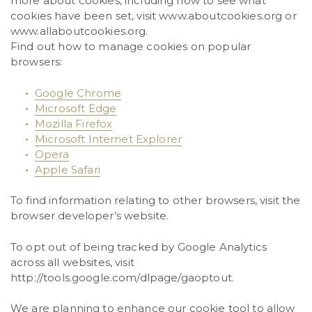
more about cookies, including how to see what
cookies have been set, visit www.aboutcookies.org or
www.allaboutcookies.org.
Find out how to manage cookies on popular
browsers:
Google Chrome
Microsoft Edge
Mozilla Firefox
Microsoft Internet Explorer
Opera
Apple Safari
To find information relating to other browsers, visit the
browser developer’s website.
To opt out of being tracked by Google Analytics
across all websites, visit
http://tools.google.com/dlpage/gaoptout.
We are planning to enhance our cookie tool to allow