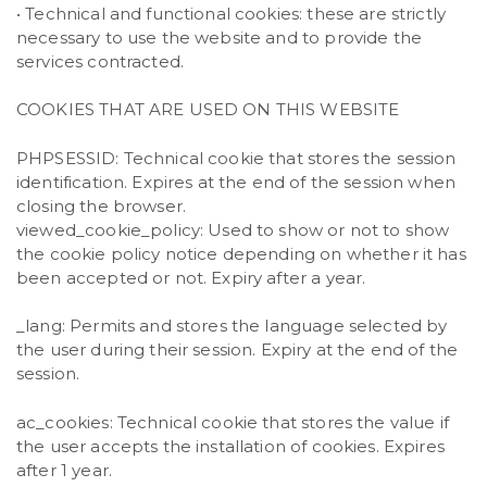
• Technical and functional cookies: these are strictly
necessary to use the website and to provide the
services contracted.
COOKIES THAT ARE USED ON THIS WEBSITE
PHPSESSID: Technical cookie that stores the session
identification. Expires at the end of the session when
closing the browser.
viewed_cookie_policy: Used to show or not to show
the cookie policy notice depending on whether it has
been accepted or not. Expiry after a year.
_lang: Permits and stores the language selected by
the user during their session. Expiry at the end of the
session.
ac_cookies: Technical cookie that stores the value if
the user accepts the installation of cookies. Expires
after 1 year.