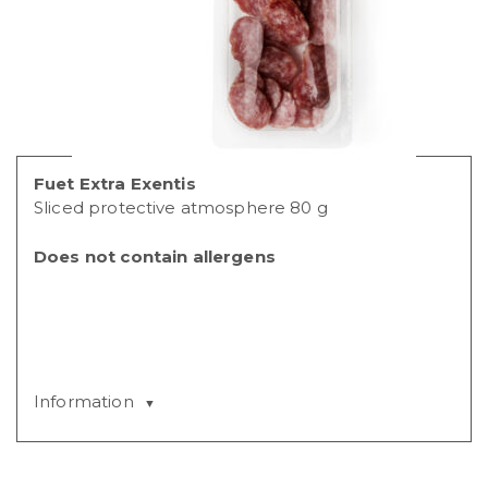
Fuet Extra Exentis
Sliced protective atmosphere 80 g
Does not contain allergens
Information