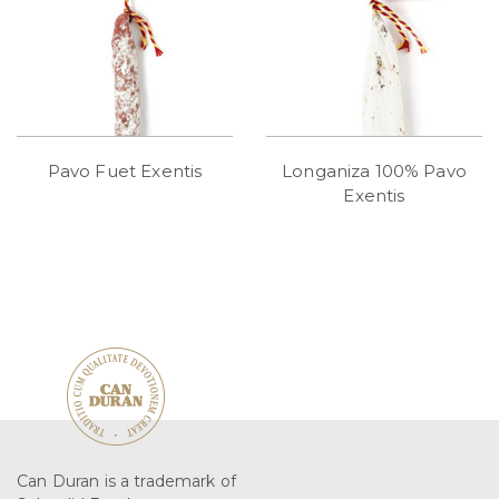
Pavo Fuet Exentis
Longaniza 100% Pavo
Exentis
Can Duran is a trademark of