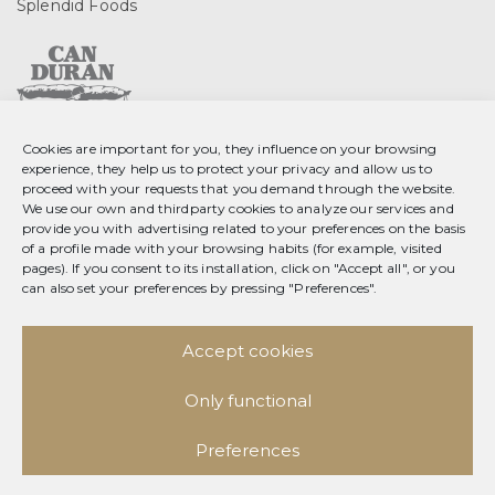
Splendid Foods
Cookies are important for you, they influence on your browsing
C. Gurri, 2 08553 Seva
experience, they help us to protect your privacy and allow us to
Barcelona, Spain
proceed with your requests that you demand through the website.
We use our own and thirdparty cookies to analyze our services and
T 34 93 889 23 35
provide you with advertising related to your preferences on the basis
of a profile made with your browsing habits (for example, visited
F 34 93 889 20 78
pages). If you consent to its installation, click on "Accept all", or you
info@splendid-foods.com
can also set your preferences by pressing "Preferences".
Legal notice
Accept cookies
Data privacy policy
Social network privacy policy
Cookie policy
Only functional
Facebook
Preferences
Instagram