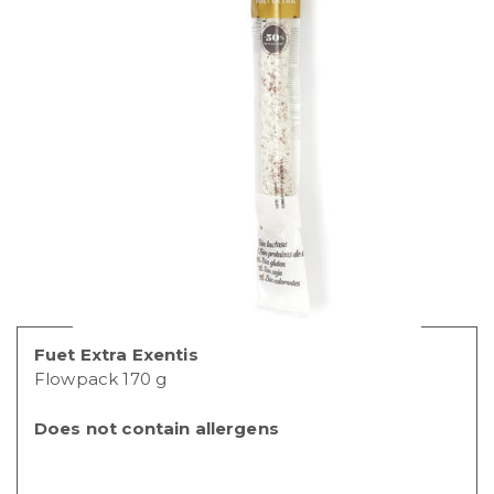
Fuet Extra Exentis
Flowpack 170 g
Does not contain allergens