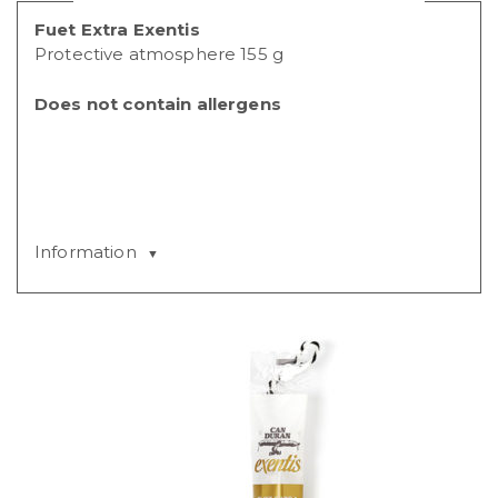
Fuet Extra Exentis
Protective atmosphere 155 g
Does not contain allergens
Information