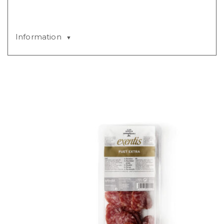
Information