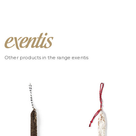
Other products in the range exentis