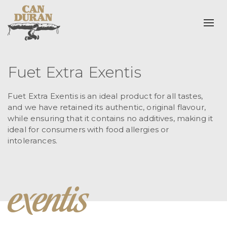
Togg
Fuet Extra Exentis
Fuet Extra Exentis is an ideal product for all tastes,
and we have retained its authentic, original flavour,
while ensuring that it contains no additives, making it
ideal for consumers with food allergies or
intolerances.