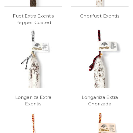
Fuet Extra Exentis
Chorifuet Exentis
Pepper Coated
Longaniza Extra
Longaniza Extra
Exentis
Chorizada